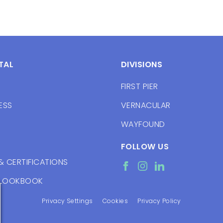
TAL
DIVISIONS
FIRST PIER
ESS
VERNACULAR
WAYFOUND
FOLLOW US
& CERTIFICATIONS
 LOOKBOOK
Privacy Settings
Cookies
Privacy Policy