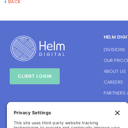
BACK
HELM DIGI
DIVISIONS
OUR PROC
ABOUT US
CLIENT LOGIN
CAREERS
PARTNERS 
BRANDING