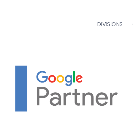
DIVISIONS