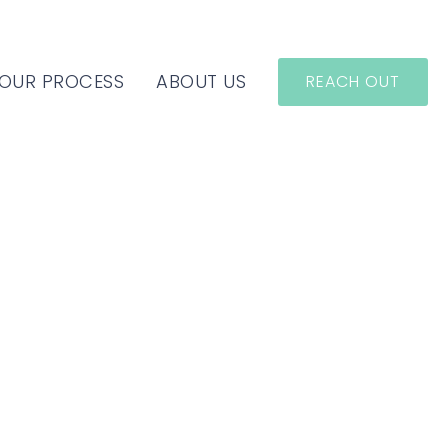
OUR PROCESS
ABOUT US
REACH OUT