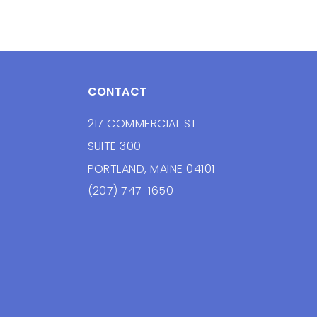
CONTACT
217 COMMERCIAL ST
SUITE 300
PORTLAND, MAINE 04101
(207) 747-1650