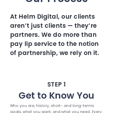
At Helm Digital, our clients
aren’t just clients — they’re
partners. We do more than
pay lip service to the notion
of partnership, we rely on it.
STEP 1
Get to Know You
Who you are, history, short- and long-terms
goals, what you want, and what you need. Every