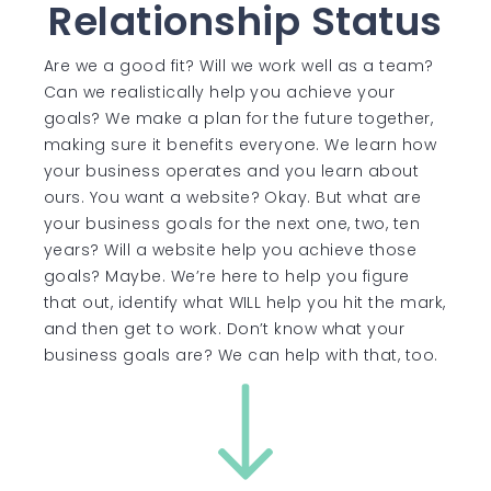
Relationship Status
Are we a good fit? Will we work well as a team?
Can we realistically help you achieve your
goals? We make a plan for the future together,
making sure it benefits everyone. We learn how
your business operates and you learn about
ours. You want a website? Okay. But what are
your business goals for the next one, two, ten
years? Will a website help you achieve those
goals? Maybe. We’re here to help you figure
that out, identify what WILL help you hit the mark,
and then get to work. Don’t know what your
business goals are? We can help with that, too.