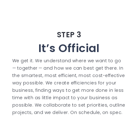
STEP 3
It’s Official
We get it. We understand where we want to go
— together — and how we can best get there. In
the smartest, most efficient, most cost-effective
way possible. We create efficiencies for your
business, finding ways to get more done in less
time with as little impact to your business as
possible. We collaborate to set priorities, outline
projects, and we deliver. On schedule, on spec.