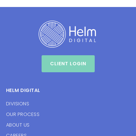
CLIENT LOGIN
HELM DIGITAL
DIVISIONS
OUR PROCESS
ABOUT US
CAREERS