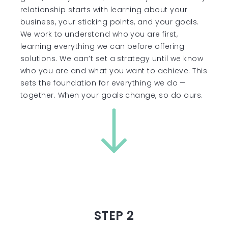
relationship starts with learning about your
business, your sticking points, and your goals.
We work to understand who you are first,
learning everything we can before offering
solutions. We can’t set a strategy until we know
who you are and what you want to achieve. This
sets the foundation for everything we do —
together. When your goals change, so do ours.
STEP 2