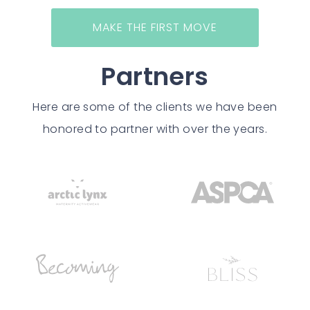
MAKE THE FIRST MOVE
Partners
Here are some of the clients we have been
honored to partner with over the years.