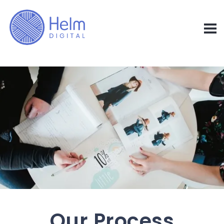
Our Process