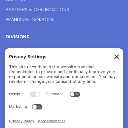
PARTNERS & CERTIFICATIONS
BRANDING LOOKBOOK
DIVISIONS
FIRST PIER
VERNACULAR
WAYFOUND
FOLLOW US
CONTACT
217 COMMERCIAL ST